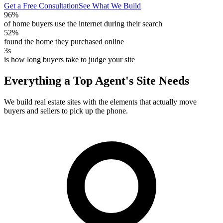
Get a Free Consultation
See What We Build
96%
of home buyers use the internet during their search
52%
found the home they purchased online
3s
is how long buyers take to judge your site
Everything a Top Agent's Site Needs
We build real estate sites with the elements that actually move
buyers and sellers to pick up the phone.