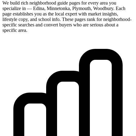
We build rich neighborhood guide pages for every area you
specialize in — Edina, Minnetonka, Plymouth, Woodbury. Each
page establishes you as the local expert with market insights,
lifestyle copy, and school info. These pages rank for neighborhood-
specific searches and convert buyers who are serious about a
specific area.