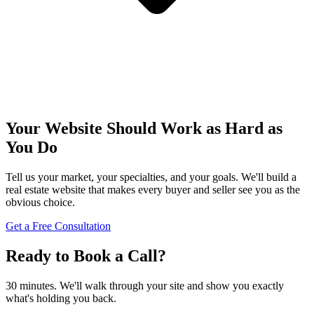
Your Website Should Work as Hard as
You Do
Tell us your market, your specialties, and your goals. We'll build a
real estate website that makes every buyer and seller see you as the
obvious choice.
Get a Free Consultation
Ready to Book a Call?
30 minutes. We'll walk through your site and show you exactly
what's holding you back.