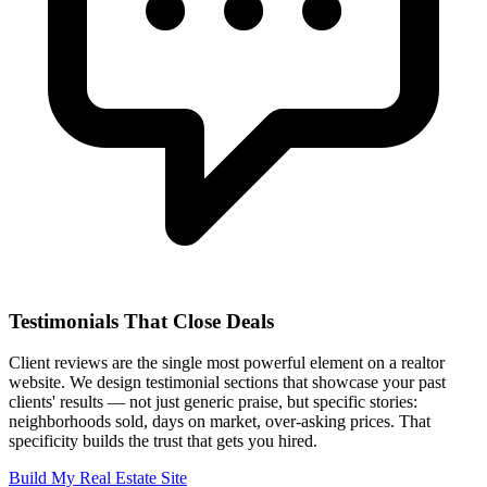
Testimonials That Close Deals
Client reviews are the single most powerful element on a realtor
website. We design testimonial sections that showcase your past
clients' results — not just generic praise, but specific stories:
neighborhoods sold, days on market, over-asking prices. That
specificity builds the trust that gets you hired.
Build My Real Estate Site