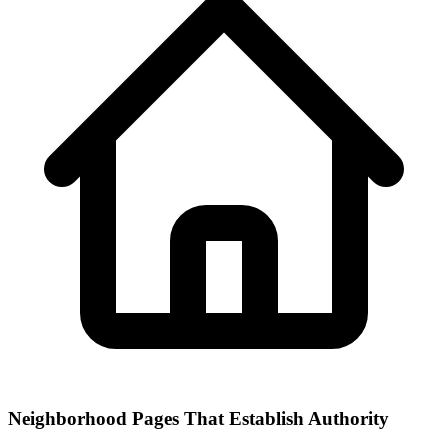
Neighborhood Pages That Establish Authority