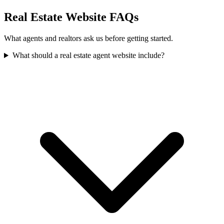
Real Estate Website FAQs
What agents and realtors ask us before getting started.
What should a real estate agent website include?