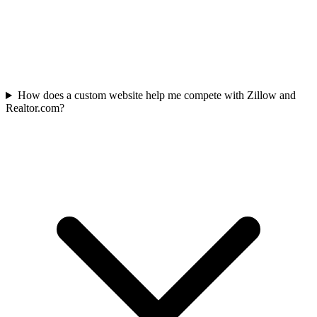
How does a custom website help me compete with Zillow and
Realtor.com?