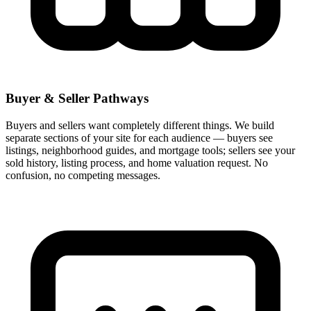
Buyer & Seller Pathways
Buyers and sellers want completely different things. We build
separate sections of your site for each audience — buyers see
listings, neighborhood guides, and mortgage tools; sellers see your
sold history, listing process, and home valuation request. No
confusion, no competing messages.