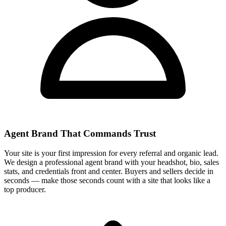
Agent Brand That Commands Trust
Your site is your first impression for every referral and organic lead.
We design a professional agent brand with your headshot, bio, sales
stats, and credentials front and center. Buyers and sellers decide in
seconds — make those seconds count with a site that looks like a
top producer.