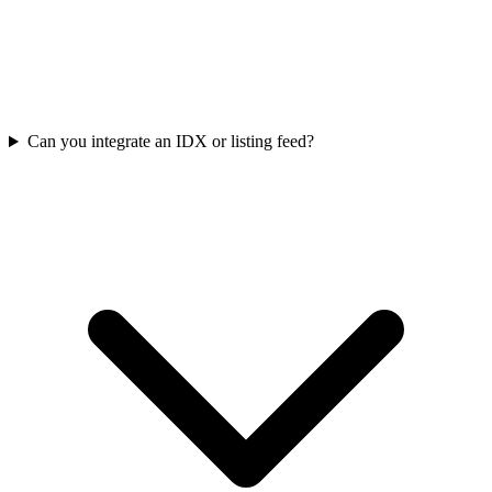
Can you integrate an IDX or listing feed?