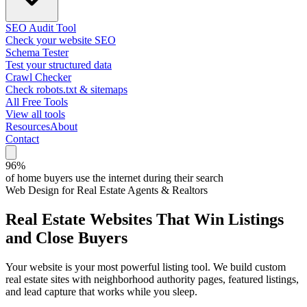
SEO Audit Tool
Check your website SEO
Schema Tester
Test your structured data
Crawl Checker
Check robots.txt & sitemaps
All Free Tools
View all tools
Resources
About
Contact
96%
of home buyers use the internet during their search
Web Design for Real Estate Agents & Realtors
Real Estate Websites That
Win Listings
and Close Buyers
Your website is your most powerful listing tool. We build custom
real estate sites with neighborhood authority pages, featured listings,
and lead capture that works while you sleep.