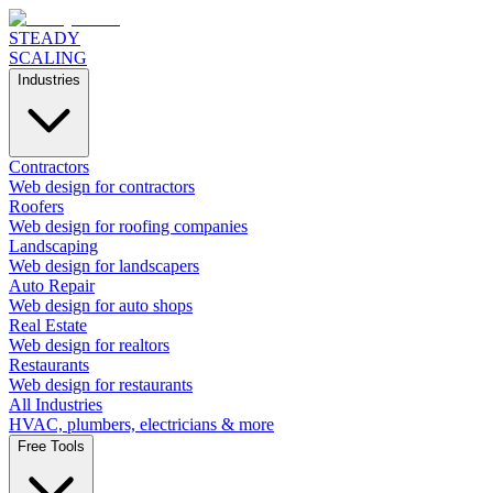
STEADY
SCALING
Industries
Contractors
Web design for contractors
Roofers
Web design for roofing companies
Landscaping
Web design for landscapers
Auto Repair
Web design for auto shops
Real Estate
Web design for realtors
Restaurants
Web design for restaurants
All Industries
HVAC, plumbers, electricians & more
Free Tools