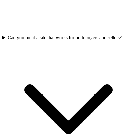
Can you build a site that works for both buyers and sellers?