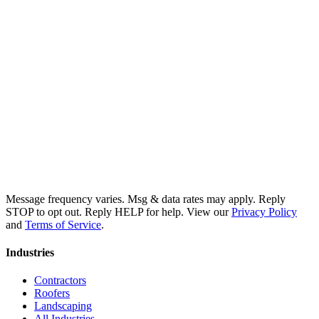
Message frequency varies. Msg & data rates may apply. Reply
STOP to opt out. Reply HELP for help. View our
Privacy Policy
and
Terms of Service
.
Industries
Contractors
Roofers
Landscaping
All Industries