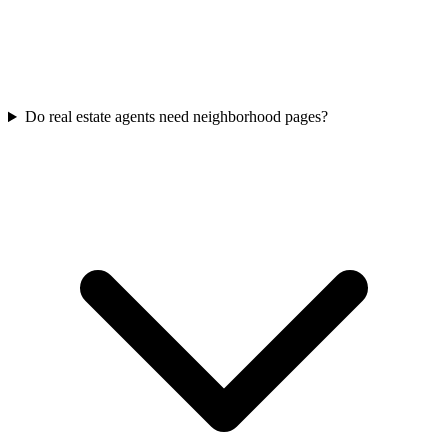
Do real estate agents need neighborhood pages?