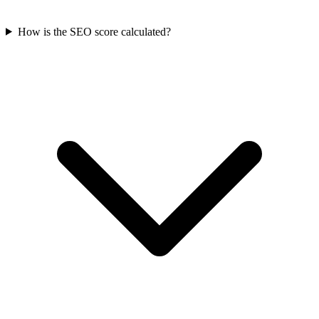
How is the SEO score calculated?