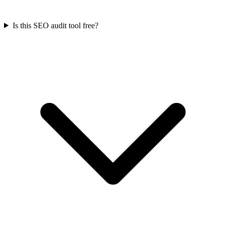
Is this SEO audit tool free?