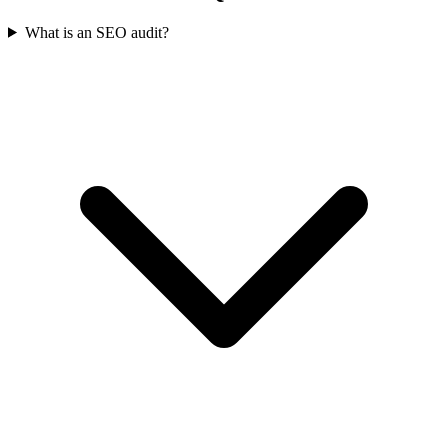
What is an SEO audit?