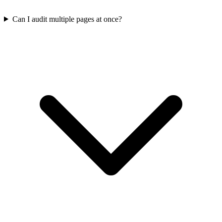
Can I audit multiple pages at once?