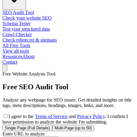
SEO Audit Tool
Check your website SEO
Schema Tester
Test your structured data
Crawl Checker
Check robots.txt & sitemaps
All Free Tools
View all tools
Resources
About
Contact
Free Website Analysis Tool
Free SEO Audit Tool
Analyze any webpage for SEO issues. Get detailed insights on title
tags, meta descriptions, headings, images, links, and more.
I agree to the
Terms of Service
and
Privacy Policy
. I confirm I
have permission to analyze the website I'm submitting.
Single Page
(Full Details)
Multi-Page (up to 50)
Enter URL to analyze