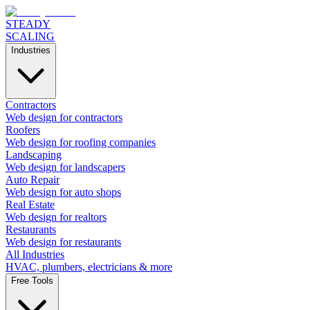
STEADY
SCALING
Industries
Contractors
Web design for contractors
Roofers
Web design for roofing companies
Landscaping
Web design for landscapers
Auto Repair
Web design for auto shops
Real Estate
Web design for realtors
Restaurants
Web design for restaurants
All Industries
HVAC, plumbers, electricians & more
Free Tools