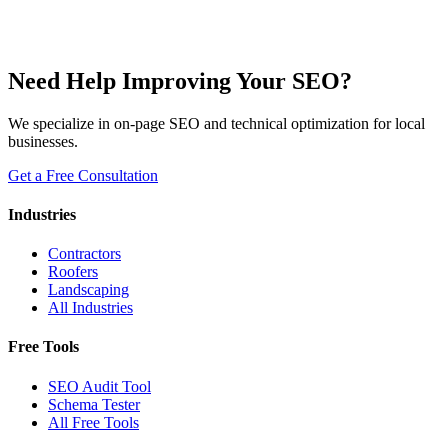
Need Help Improving Your SEO?
We specialize in on-page SEO and technical optimization for local
businesses.
Get a Free Consultation
Industries
Contractors
Roofers
Landscaping
All Industries
Free Tools
SEO Audit Tool
Schema Tester
All Free Tools