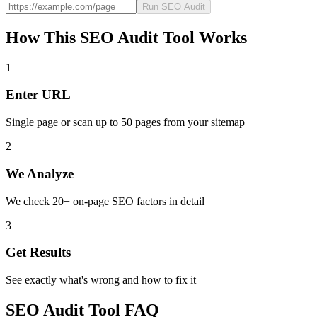
Run SEO Audit
How This SEO Audit Tool Works
1
Enter URL
Single page or scan up to 50 pages from your sitemap
2
We Analyze
We check 20+ on-page SEO factors in detail
3
Get Results
See exactly what's wrong and how to fix it
SEO Audit Tool FAQ