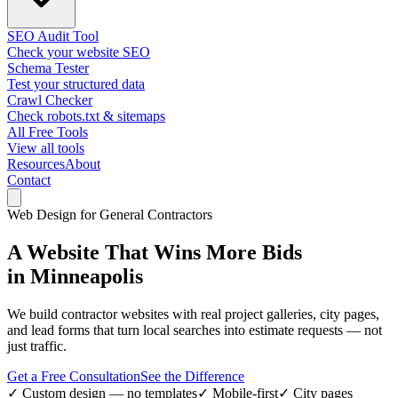
SEO Audit Tool
Check your website SEO
Schema Tester
Test your structured data
Crawl Checker
Check robots.txt & sitemaps
All Free Tools
View all tools
Resources
About
Contact
Web Design for General Contractors
A Website That
Wins More Bids
in Minneapolis
We build contractor websites with real project galleries, city pages,
and lead forms that turn local searches into estimate requests — not
just traffic.
Get a Free Consultation
See the Difference
✓ Custom design — no templates
✓ Mobile-first
✓ City pages