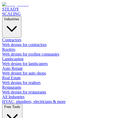
STEADY
SCALING
Industries
Contractors
Web design for contractors
Roofers
Web design for roofing companies
Landscaping
Web design for landscapers
Auto Repair
Web design for auto shops
Real Estate
Web design for realtors
Restaurants
Web design for restaurants
All Industries
HVAC, plumbers, electricians & more
Free Tools