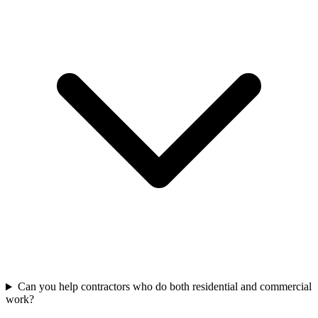
Can you help contractors who do both residential and commercial
work?