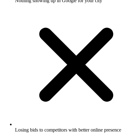
Nothing showing up in Google for your city
Losing bids to competitors with better online presence