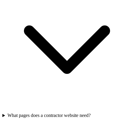
What pages does a contractor website need?