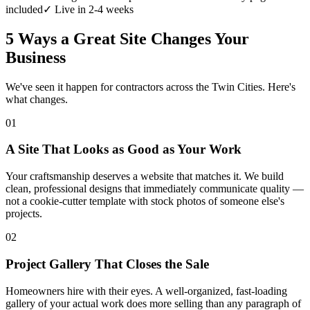
included
✓ Live in 2-4 weeks
5 Ways a Great Site Changes Your
Business
We've seen it happen for contractors across the Twin Cities. Here's
what changes.
01
A Site That Looks as Good as Your Work
Your craftsmanship deserves a website that matches it. We build
clean, professional designs that immediately communicate quality —
not a cookie-cutter template with stock photos of someone else's
projects.
02
Project Gallery That Closes the Sale
Homeowners hire with their eyes. A well-organized, fast-loading
gallery of your actual work does more selling than any paragraph of