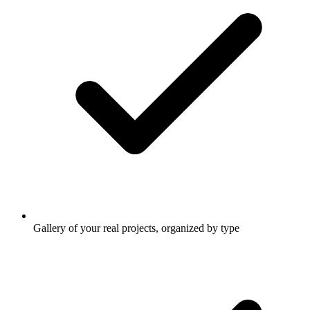
Gallery of your real projects, organized by type