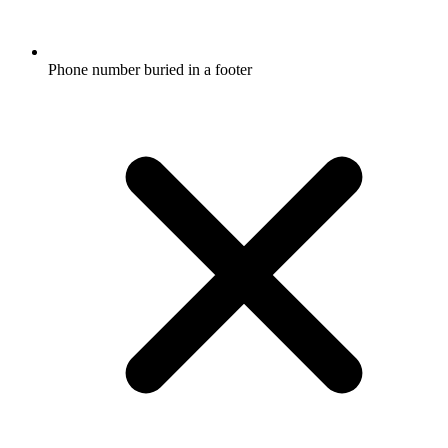
Phone number buried in a footer