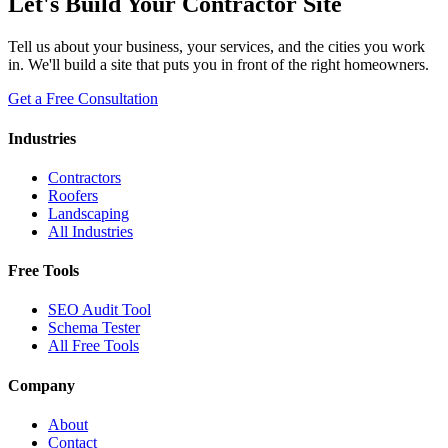
Let's Build Your Contractor Site
Tell us about your business, your services, and the cities you work
in. We'll build a site that puts you in front of the right homeowners.
Get a Free Consultation
Industries
Contractors
Roofers
Landscaping
All Industries
Free Tools
SEO Audit Tool
Schema Tester
All Free Tools
Company
About
Contact