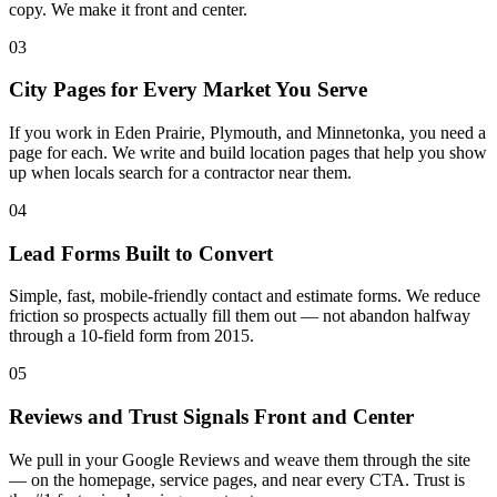
copy. We make it front and center.
03
City Pages for Every Market You Serve
If you work in Eden Prairie, Plymouth, and Minnetonka, you need a
page for each. We write and build location pages that help you show
up when locals search for a contractor near them.
04
Lead Forms Built to Convert
Simple, fast, mobile-friendly contact and estimate forms. We reduce
friction so prospects actually fill them out — not abandon halfway
through a 10-field form from 2015.
05
Reviews and Trust Signals Front and Center
We pull in your Google Reviews and weave them through the site
— on the homepage, service pages, and near every CTA. Trust is