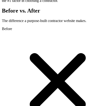
the #1 factor in choosing a contractor.
Before vs. After
The difference a purpose-built contractor website makes.
Before