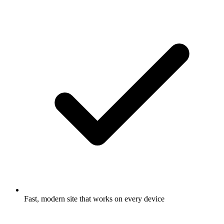
Fast, modern site that works on every device