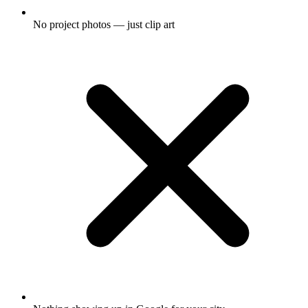
No project photos — just clip art