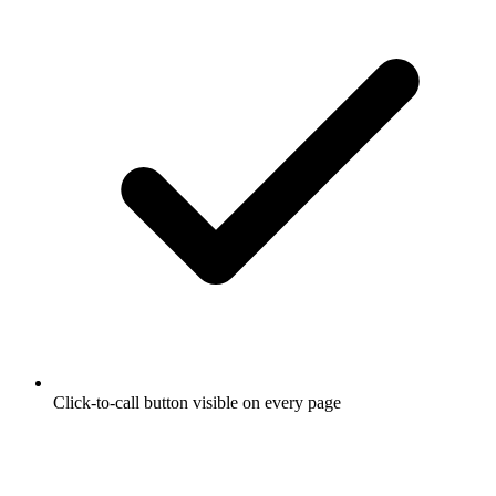
Click-to-call button visible on every page