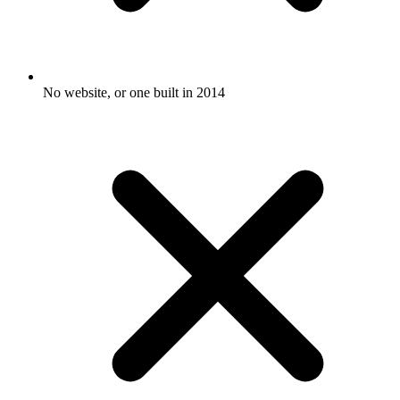
No website, or one built in 2014