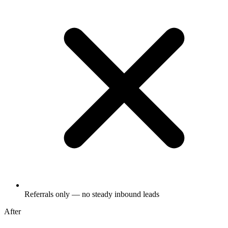
Referrals only — no steady inbound leads
After