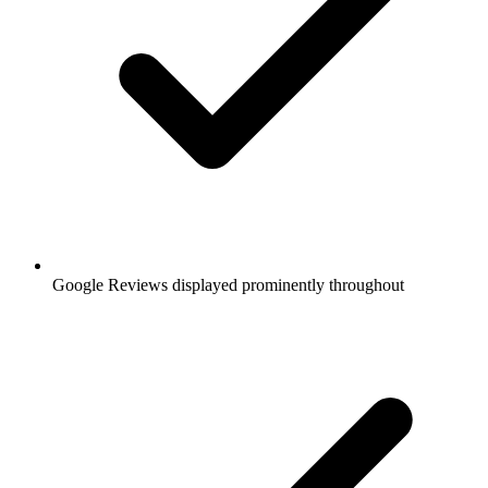
Google Reviews displayed prominently throughout