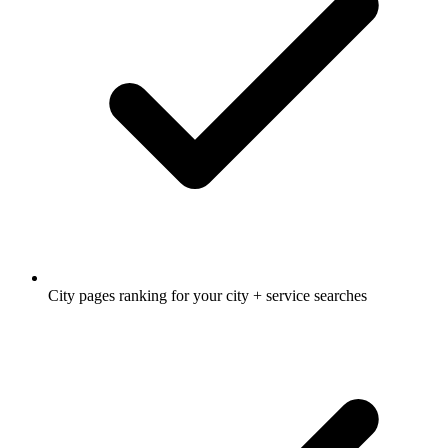
City pages ranking for your city + service searches