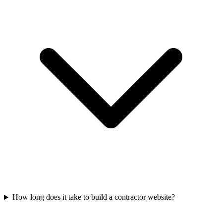
How long does it take to build a contractor website?