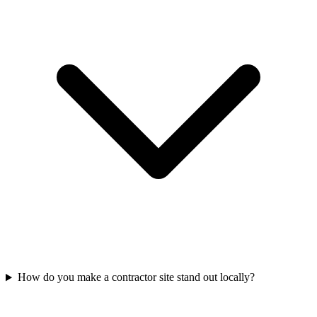
How do you make a contractor site stand out locally?