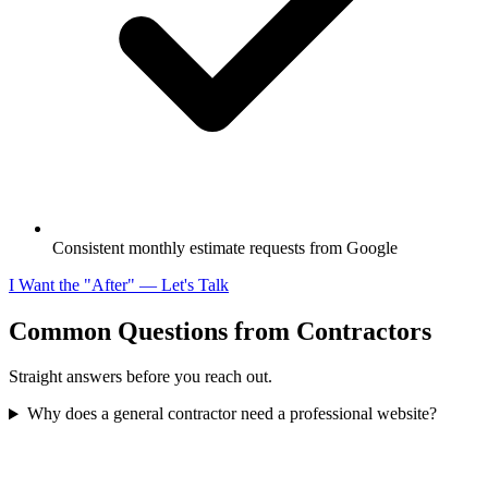
Consistent monthly estimate requests from Google
I Want the "After" — Let's Talk
Common Questions from Contractors
Straight answers before you reach out.
Why does a general contractor need a professional website?